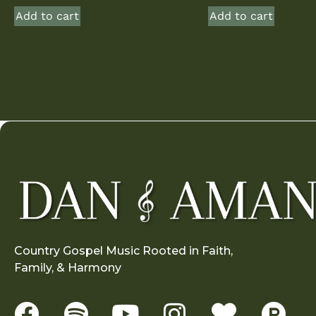
Add to cart
Add to cart
Country Gospel Music Rooted in Faith,
Family, & Harmony