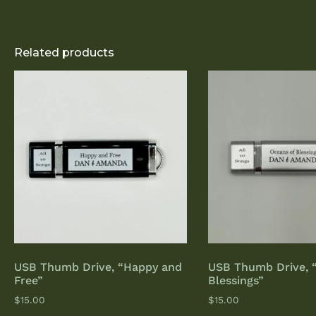
Related products
USB Thumb Drive, “Happy and
USB Thumb Drive, 
Free”
Blessings”
$
15.00
$
15.00