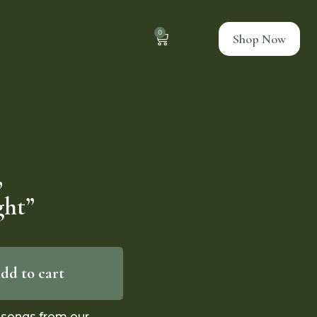
0
Shop Now
,
ght”
dd to cart
2 songs from our