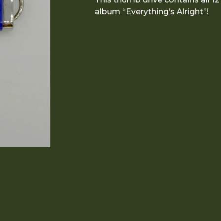
album “Everything’s Alright”!