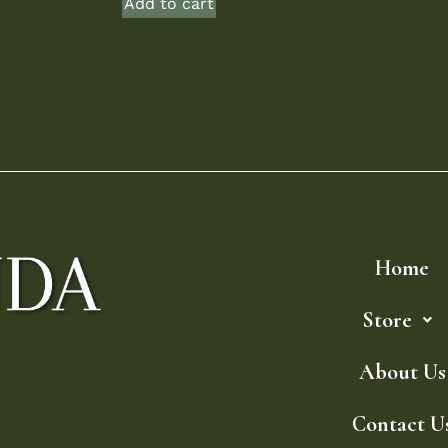
Add to cart
Home
Store
About Us
Contact U