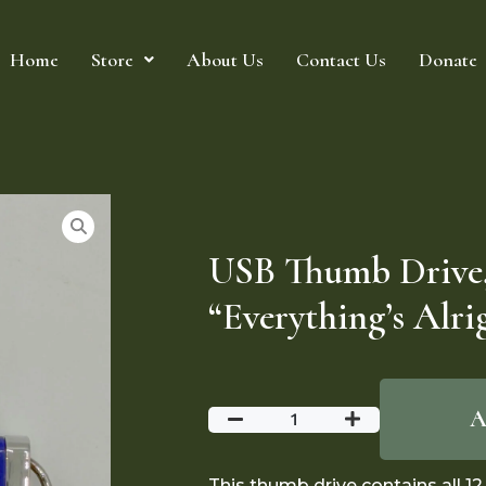
Home
Store
About Us
Contact Us
Donate
USB Thumb Drive
“Everything’s Alri
A
This thumb drive contains all 1