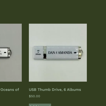
“Oceans of
USB Thumb Drive, 6 Albums
$
50.00