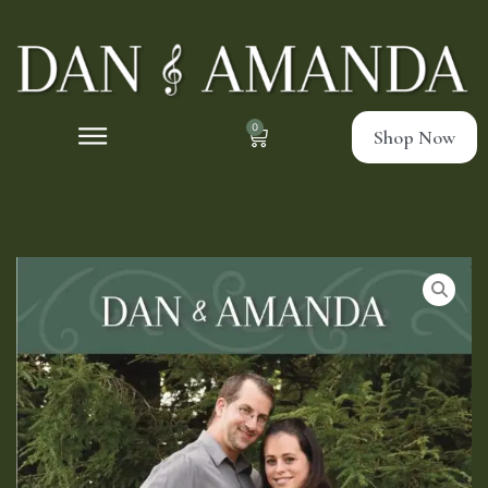
0
Shop Now