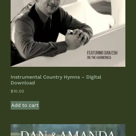
Instrumental Country Hymns – Digital
Download
$
10.00
Add to cart