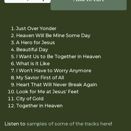
Just Over Yonder
Heaven Will Be Mine Some Day
A Hero for Jesus
Beautiful Day
I Want Us to Be Together in Heaven
What is it Like
I Won’t Have to Worry Anymore
My Savior First of All
Heart That Will Never Break Again
Look for Me at Jesus’ Feet
City of Gold
Together in Heaven
Listen to
samples of some of the tracks here
!