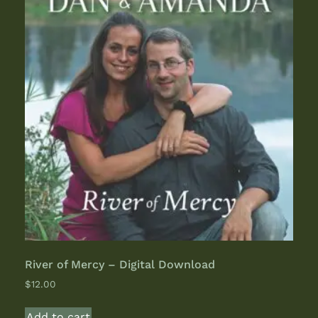
River of Mercy – Digital Download
$
12.00
Add to cart