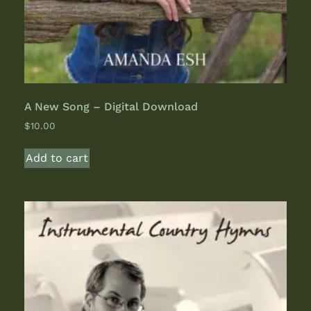
A New Song – Digital Download
$
10.00
Add to cart