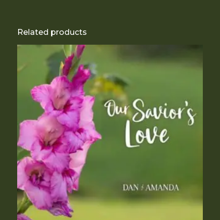
Related products