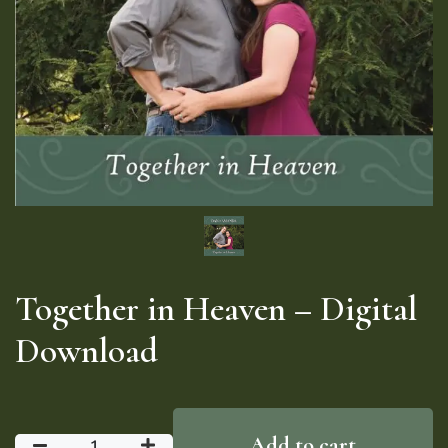
Together in Heaven – Digital
Download
Add to cart