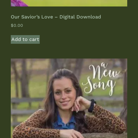
Our Savior’s Love – Digital Download
$
0.00
Add to cart