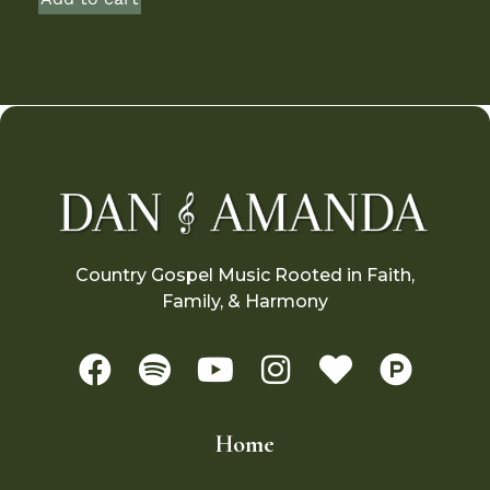
Country Gospel Music Rooted in Faith,
Family, & Harmony
Home