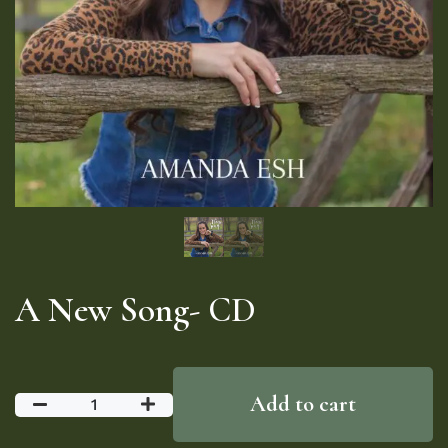
A New Song- CD
Add to cart