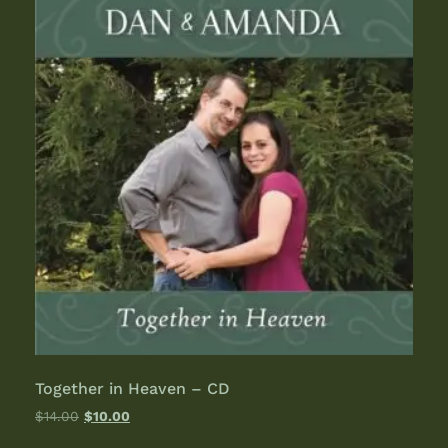
Together in Heaven – CD
$
14.00
$
10.00