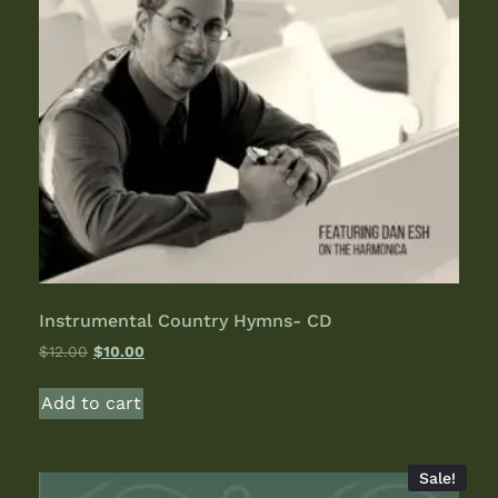
Instrumental Country Hymns- CD
$
12.00
$
10.00
Add to cart
Sale!