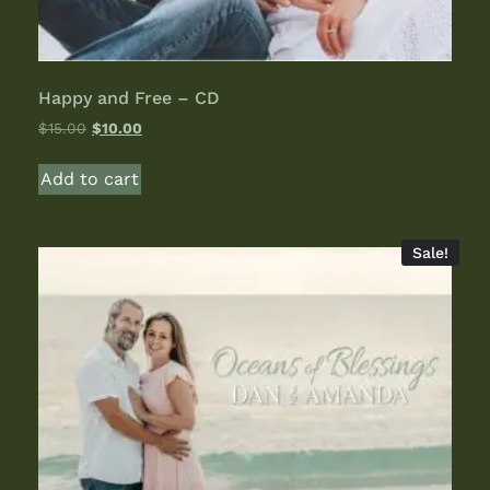
Happy and Free – CD
$
15.00
$
10.00
Add to cart
Sale!