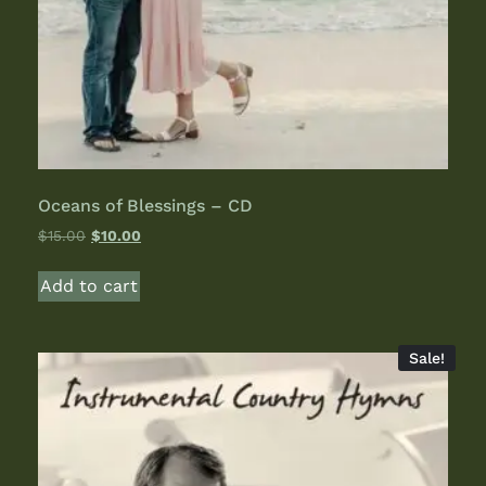
Oceans of Blessings – CD
$
15.00
$
10.00
Add to cart
Sale!