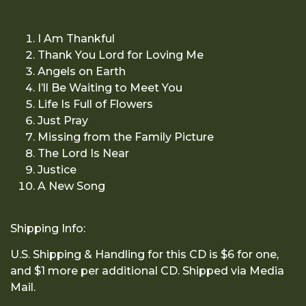
I Am Thankful
Thank You Lord for Loving Me
Angels on Earth
I’ll Be Waiting to Meet You
Life Is Full of Flowers
Just Pray
Missing from the Family Picture
The Lord Is Near
Justice
A New Song
Shipping Info:
U.S. Shipping & Handling for this CD is $6 for one,
and $1 more per additional CD. Shipped via Media
Mail.