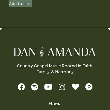
Add to cart
Country Gospel Music Rooted in Faith,
Family, & Harmony
Home