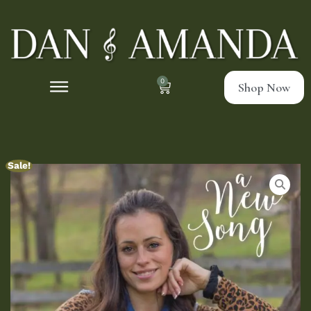
0
Shop Now
Sale!