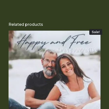
Related products
Sale!